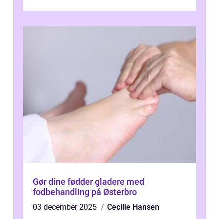
Gør dine fødder gladere med
fodbehandling på Østerbro
03 december 2025
Cecilie Hansen