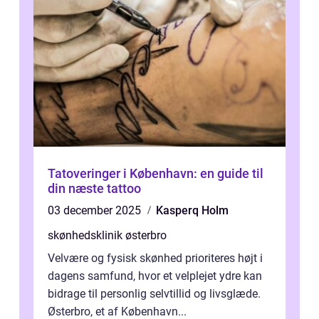
Tatoveringer i København: en guide til
din næste tattoo
03 december 2025
Kasperq Holm
skønhedsklinik østerbro
Velvære og fysisk skønhed prioriteres højt i
dagens samfund, hvor et velplejet ydre kan
bidrage til personlig selvtillid og livsglæde.
Østerbro, et af København...