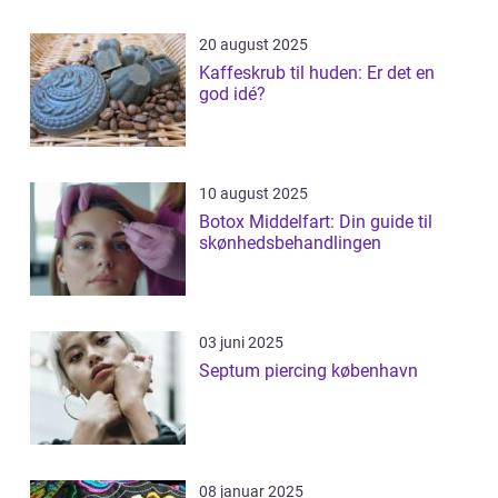
20 august 2025
Kaffeskrub til huden: Er det en
god idé?
10 august 2025
Botox Middelfart: Din guide til
skønhedsbehandlingen
03 juni 2025
Septum piercing københavn
08 januar 2025