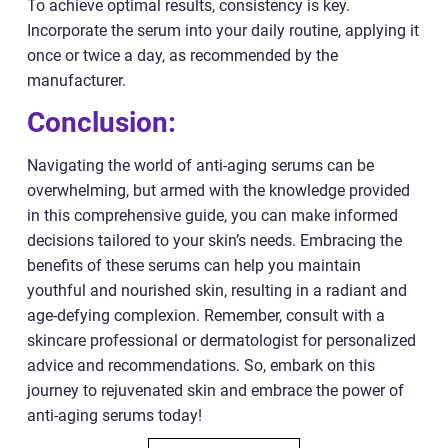
To achieve optimal results, consistency is key.
Incorporate the serum into your daily routine, applying it
once or twice a day, as recommended by the
manufacturer.
Conclusion:
Navigating the world of anti-aging serums can be
overwhelming, but armed with the knowledge provided
in this comprehensive guide, you can make informed
decisions tailored to your skin’s needs. Embracing the
benefits of these serums can help you maintain
youthful and nourished skin, resulting in a radiant and
age-defying complexion. Remember, consult with a
skincare professional or dermatologist for personalized
advice and recommendations. So, embark on this
journey to rejuvenated skin and embrace the power of
anti-aging serums today!