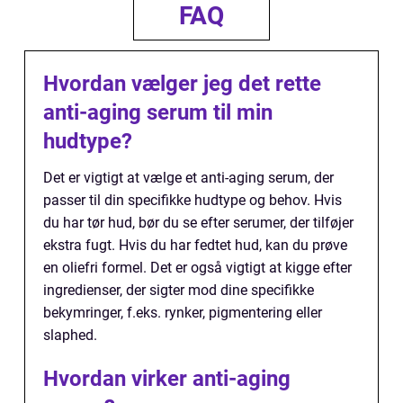
FAQ
Hvordan vælger jeg det rette
anti-aging serum til min
hudtype?
Det er vigtigt at vælge et anti-aging serum, der
passer til din specifikke hudtype og behov. Hvis
du har tør hud, bør du se efter serumer, der tilføjer
ekstra fugt. Hvis du har fedtet hud, kan du prøve
en oliefri formel. Det er også vigtigt at kigge efter
ingredienser, der sigter mod dine specifikke
bekymringer, f.eks. rynker, pigmentering eller
slaphed.
Hvordan virker anti-aging