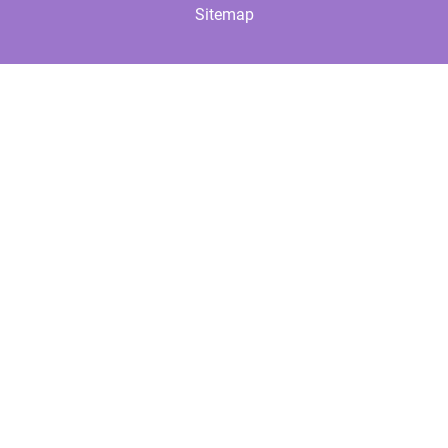
Sitemap