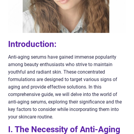
Introduction:
Anti-aging serums have gained immense popularity
among beauty enthusiasts who strive to maintain
youthful and radiant skin. These concentrated
formulations are designed to target various signs of
aging and provide effective solutions. In this
comprehensive guide, we will delve into the world of
anti-aging serums, exploring their significance and the
key factors to consider while incorporating them into
your skincare routine.
I. The Necessity of Anti-Aging