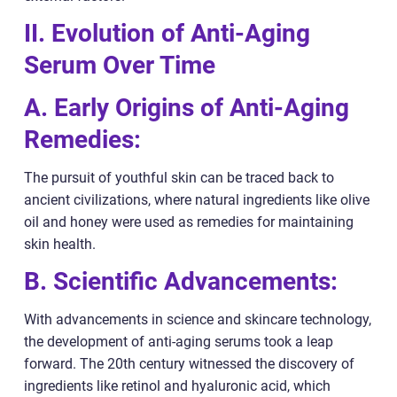
II. Evolution of Anti-Aging
Serum Over Time
A. Early Origins of Anti-Aging
Remedies:
The pursuit of youthful skin can be traced back to
ancient civilizations, where natural ingredients like olive
oil and honey were used as remedies for maintaining
skin health.
B. Scientific Advancements:
With advancements in science and skincare technology,
the development of anti-aging serums took a leap
forward. The 20th century witnessed the discovery of
ingredients like retinol and hyaluronic acid, which