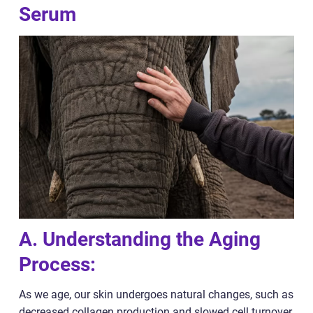
Serum
A. Understanding the Aging
Process:
As we age, our skin undergoes natural changes, such as
decreased collagen production and slowed cell turnover.