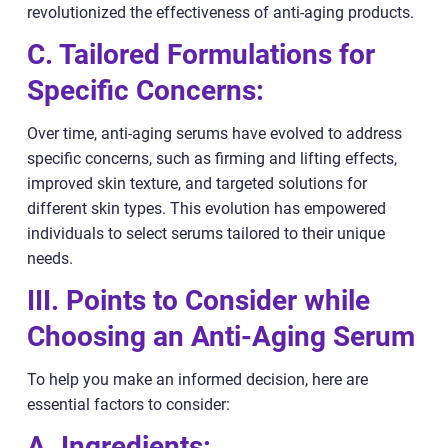
revolutionized the effectiveness of anti-aging products.
C. Tailored Formulations for
Specific Concerns:
Over time, anti-aging serums have evolved to address
specific concerns, such as firming and lifting effects,
improved skin texture, and targeted solutions for
different skin types. This evolution has empowered
individuals to select serums tailored to their unique
needs.
III. Points to Consider while
Choosing an Anti-Aging Serum
To help you make an informed decision, here are
essential factors to consider:
A. Ingredients: