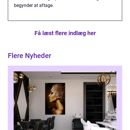
begynder at aftage.
Få læst flere indlæg her
Flere Nyheder