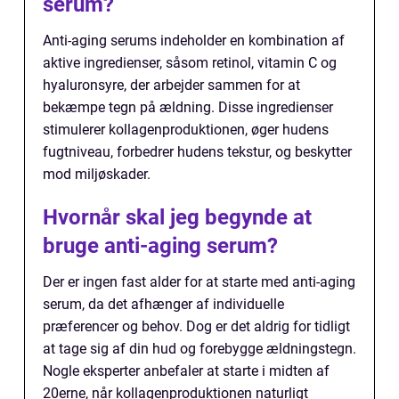
serum?
Anti-aging serums indeholder en kombination af
aktive ingredienser, såsom retinol, vitamin C og
hyaluronsyre, der arbejder sammen for at
bekæmpe tegn på ældning. Disse ingredienser
stimulerer kollagenproduktionen, øger hudens
fugtniveau, forbedrer hudens tekstur, og beskytter
mod miljøskader.
Hvornår skal jeg begynde at
bruge anti-aging serum?
Der er ingen fast alder for at starte med anti-aging
serum, da det afhænger af individuelle
præferencer og behov. Dog er det aldrig for tidligt
at tage sig af din hud og forebygge ældningstegn.
Nogle eksperter anbefaler at starte i midten af
20erne, når kollagenproduktionen naturligt