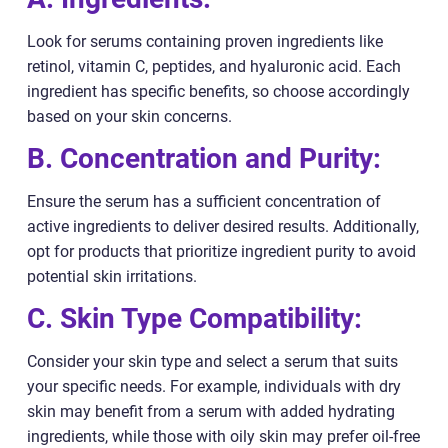
Look for serums containing proven ingredients like
retinol, vitamin C, peptides, and hyaluronic acid. Each
ingredient has specific benefits, so choose accordingly
based on your skin concerns.
B. Concentration and Purity:
Ensure the serum has a sufficient concentration of
active ingredients to deliver desired results. Additionally,
opt for products that prioritize ingredient purity to avoid
potential skin irritations.
C. Skin Type Compatibility:
Consider your skin type and select a serum that suits
your specific needs. For example, individuals with dry
skin may benefit from a serum with added hydrating
ingredients, while those with oily skin may prefer oil-free