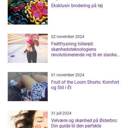
Eksklusiv brodering på tøj
02 november 2024
Fedtfrysning hillerød:
skønhedsteknologiens
revolutionerende vej til en slankere
figur
01 november 2024
Fruit of the Loom Shorts: Komfort
og Stil i Ét
31 juli 2024
Velvære og skønhed på Østerbro:
Din guide til den perfekte