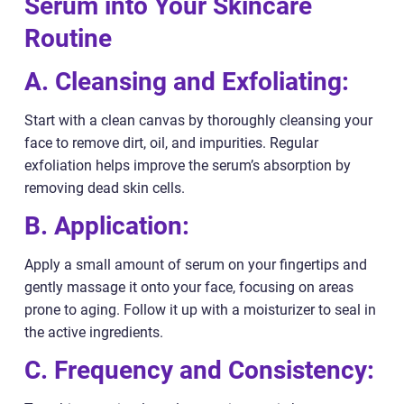
Serum into Your Skincare
Routine
A. Cleansing and Exfoliating:
Start with a clean canvas by thoroughly cleansing your
face to remove dirt, oil, and impurities. Regular
exfoliation helps improve the serum’s absorption by
removing dead skin cells.
B. Application:
Apply a small amount of serum on your fingertips and
gently massage it onto your face, focusing on areas
prone to aging. Follow it up with a moisturizer to seal in
the active ingredients.
C. Frequency and Consistency: