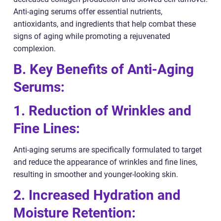
Anti-aging serums offer essential nutrients,
antioxidants, and ingredients that help combat these
signs of aging while promoting a rejuvenated
complexion.
B. Key Benefits of Anti-Aging
Serums:
1. Reduction of Wrinkles and
Fine Lines:
Anti-aging serums are specifically formulated to target
and reduce the appearance of wrinkles and fine lines,
resulting in smoother and younger-looking skin.
2. Increased Hydration and
Moisture Retention: