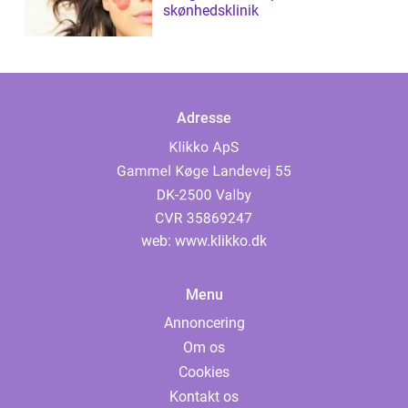
skønhedsklinik
Adresse
web:
www.klikko.dk
Menu
Annoncering
Om os
Cookies
Kontakt os