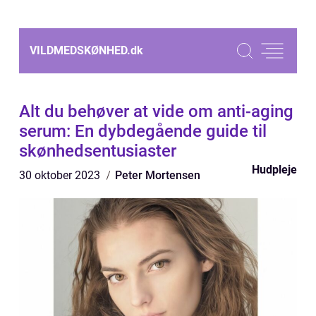
VILDMEDSKØNHED.
dk
Alt du behøver at vide om anti-aging
serum: En dybdegående guide til
skønhedsentusiaster
Hudpleje
30 oktober 2023
Peter Mortensen