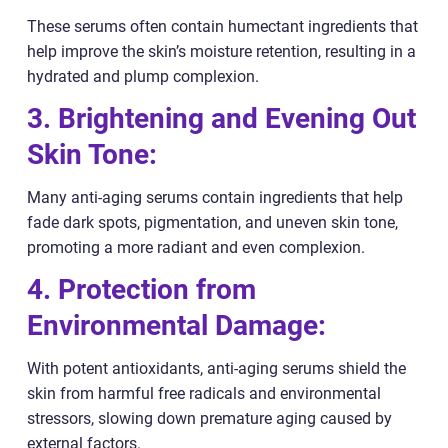
These serums often contain humectant ingredients that
help improve the skin’s moisture retention, resulting in a
hydrated and plump complexion.
3. Brightening and Evening Out
Skin Tone:
Many anti-aging serums contain ingredients that help
fade dark spots, pigmentation, and uneven skin tone,
promoting a more radiant and even complexion.
4. Protection from
Environmental Damage:
With potent antioxidants, anti-aging serums shield the
skin from harmful free radicals and environmental
stressors, slowing down premature aging caused by
external factors.