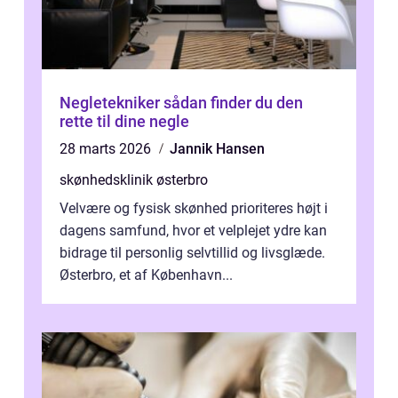
Negletekniker sådan finder du den
rette til dine negle
28 marts 2026
Jannik Hansen
skønhedsklinik østerbro
Velvære og fysisk skønhed prioriteres højt i
dagens samfund, hvor et velplejet ydre kan
bidrage til personlig selvtillid og livsglæde.
Østerbro, et af København...