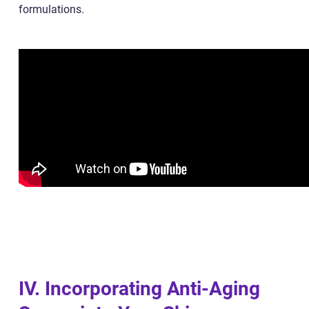
formulations.
IV. Incorporating Anti-Aging