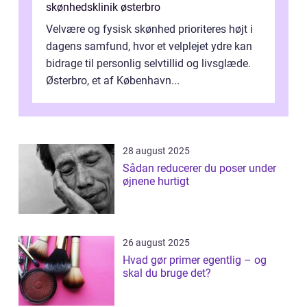
skønhedsklinik østerbro
Velvære og fysisk skønhed prioriteres højt i
dagens samfund, hvor et velplejet ydre kan
bidrage til personlig selvtillid og livsglæde.
Østerbro, et af København...
28 august 2025
Sådan reducerer du poser under
øjnene hurtigt
26 august 2025
Hvad gør primer egentlig – og
skal du bruge det?